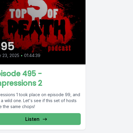
495
y 23, 2025
•
01:44:39
isode 495 -
pressions 2
ressions 1 took place on episode 99, and
a wild one. Let's see if this set of hosts
e the same chops!
Listen