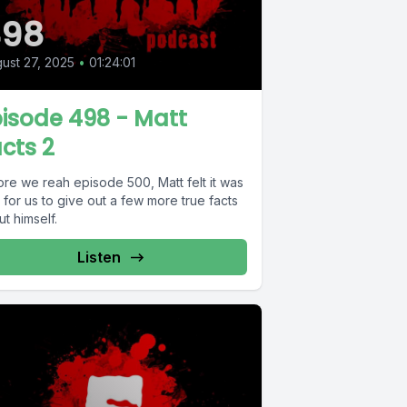
498
ust 27, 2025
•
01:24:01
isode 498 - Matt
cts 2
ore we reah episode 500, Matt felt it was
 for us to give out a few more true facts
t himself.
Listen