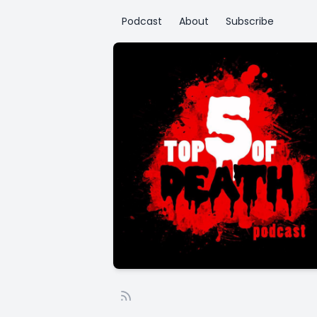
Podcast
About
Subscribe