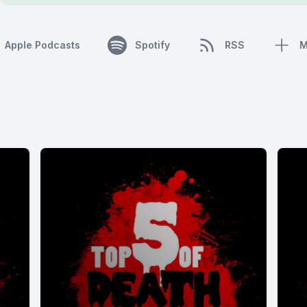
Apple Podcasts
Spotify
RSS
M