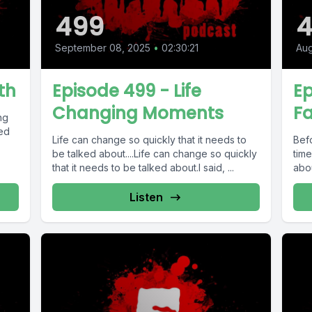
499
September 08, 2025
•
02:30:21
Aug
th
Episode 499 - Life
Ep
Changing Moments
Fa
ng
ted
Life can change so quickly that it needs to
Bef
be talked about....Life can change so quickly
time
that it needs to be talked about.I said, ...
abou
Listen