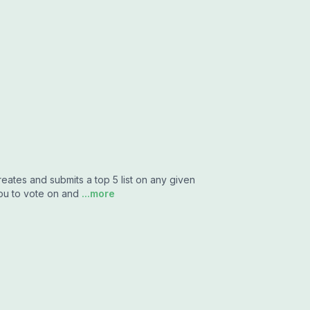
tes and submits a top 5 list on any given
you to vote on and
...more