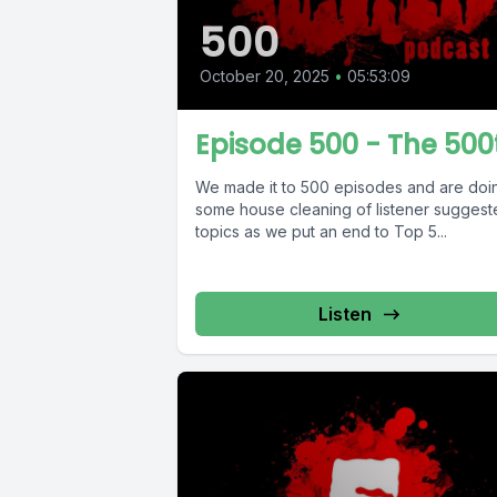
500
October 20, 2025
•
05:53:09
Episode 500 - The 500
We made it to 500 episodes and are doi
some house cleaning of listener sugges
topics as we put an end to Top 5...
Listen