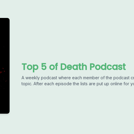
Top 5 of Death Podcast
A weekly podcast where each member of the podcast crea
topic. After each episode the lists are put up online for 