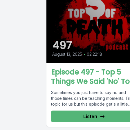
497
August 13, 2025
•
02:22:18
Episode 497 - Top 5
Things We Said 'No' To
Sometimes you just have to say no and
those times can be teaching moments. Tr
topic for us but this episode get's a little..
Listen