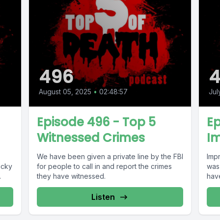
496
August 05, 2025
•
02:48:57
Jul
Episode 496 - Top 5
Ep
Witnessed Crimes
Im
We have been given a private line by the FBI
Imp
icky
for people to call in and report the crimes
was 
.
they have witnessed.
hav
Listen