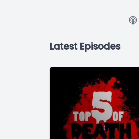
Latest Episodes