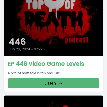
446
July 29, 2024
•
01:55:56
EP 446 Video Game Levels
A bite of nolstagia in this one. Die.
Listen