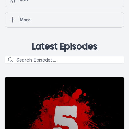
More
Latest Episodes