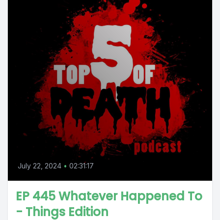
July 22, 2024
•
02:31:17
EP 445 Whatever Happened To
- Things Edition