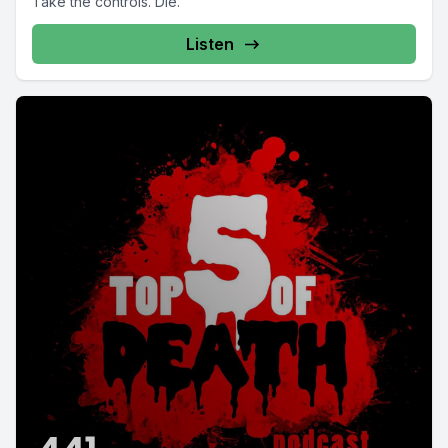
Take the controls. Die.
Listen