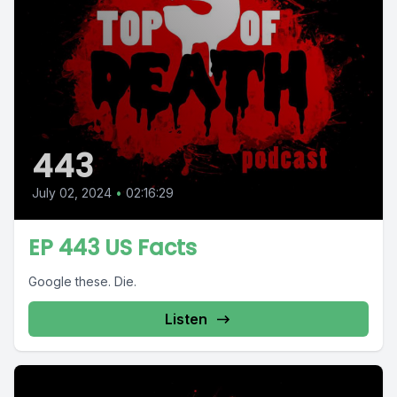
443
July 02, 2024
•
02:16:29
EP 443 US Facts
Google these. Die.
Listen