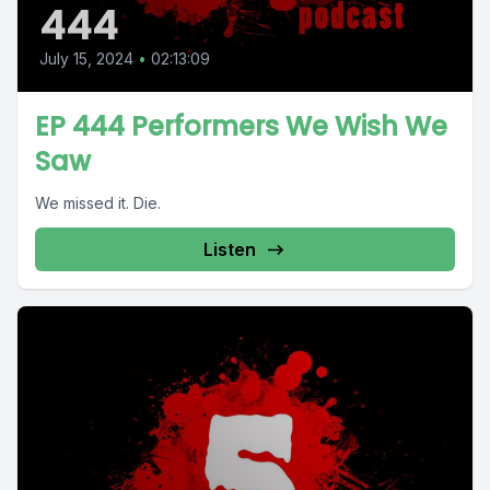
444
July 15, 2024
•
02:13:09
EP 444 Performers We Wish We
Saw
We missed it. Die.
Listen