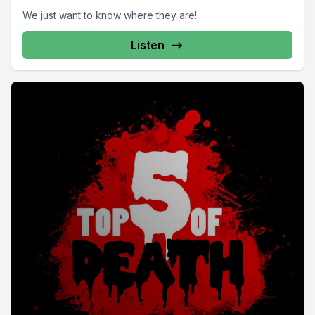
We just want to know where they are!
Listen