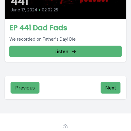
441
June 17, 2024
•
02:02:25
EP 441 Dad Fads
We recorded on Father's Day! Die.
Listen
Previous
Next