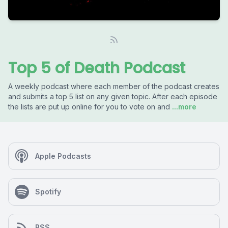
Top 5 of Death Podcast
A weekly podcast where each member of the podcast creates
and submits a top 5 list on any given topic. After each episode
the lists are put up online for you to vote on and
...more
Apple Podcasts
Spotify
RSS