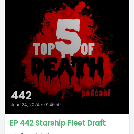
442
June 24, 2024
•
01:46:50
EP 442 Starship Fleet Draft