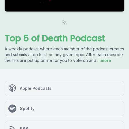
Top 5 of Death Podcast
A weekly podcast where each member of the podcast creates
and submits a top 5 list on any given topic. After each episode
the lists are put up online for you to vote on and
...more
Apple Podcasts
Spotify
RSS