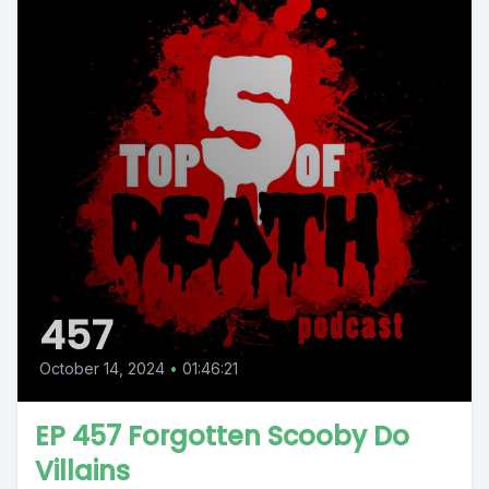
457
October 14, 2024
•
01:46:21
EP 457 Forgotten Scooby Do
Villains