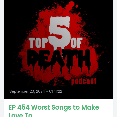
September 23, 2024
•
01:41:22
EP 454 Worst Songs to Make
Love To