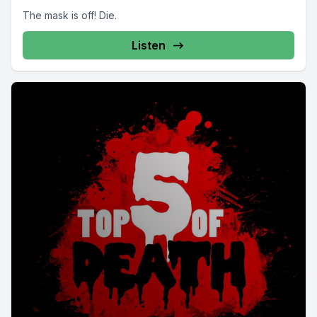
The mask is off! Die.
Listen