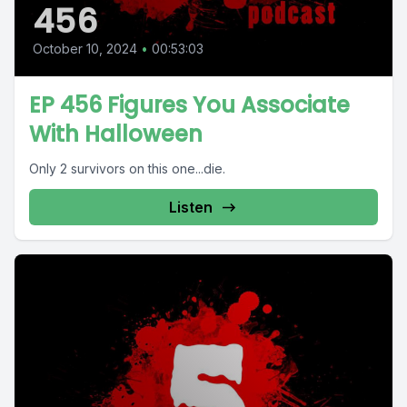
456
October 10, 2024
•
00:53:03
EP 456 Figures You Associate
With Halloween
Only 2 survivors on this one...die.
Listen