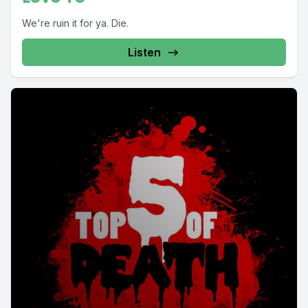
We're ruin it for ya. Die.
Listen