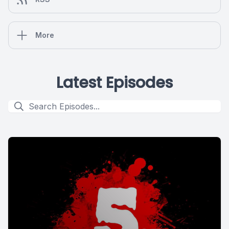
More
Latest Episodes