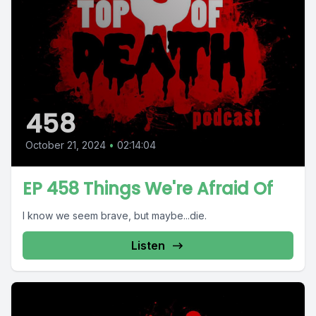
458
October 21, 2024
•
02:14:04
EP 458 Things We're Afraid Of
I know we seem brave, but maybe...die.
Listen