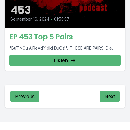
453
September 16, 2024
•
01:55:57
EP 453 Top 5 Pairs
"BuT yOu AlReAdY dId DuOs!"...THESE ARE PAIRS! Die.
Listen
Previous
Next