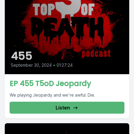
455
September 30, 2024
•
01:27:24
EP 455 T5oD Jeopardy
We playing Jeopardy and we're awful. Die.
Listen