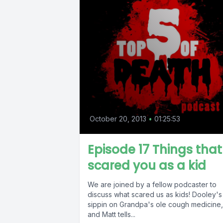
October 20, 2013
•
01:25:53
Episode 17 Things that
scared you as a kid
We are joined by a fellow podcaster to
discuss what scared us as kids! Dooley's
sippin on Grandpa's ole cough medicine,
and Matt tells...