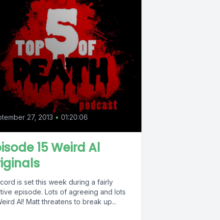
tember 27, 2013
•
01:20:06
isode 15 Weird Al
iginals
cord is set this week during a fairly
tive episode. Lots of agreeing and lots
eird Al! Matt threatens to break up...