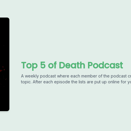
Top 5 of Death Podcast
A weekly podcast where each member of the podcast crea
topic. After each episode the lists are put up online for 