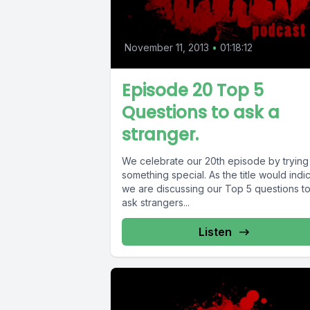
November 11, 2013
•
01:18:12
Episode 20 Top 5
Questions to ask a
stranger.
We celebrate our 20th episode by trying
something special. As the title would indicate
we are discussing our Top 5 questions t
ask strangers...
Listen