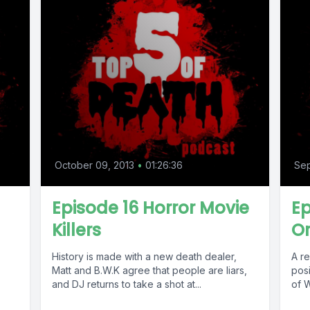
October 09, 2013
•
01:26:36
Sep
Episode 16 Horror Movie
Ep
Killers
Or
History is made with a new death dealer,
A re
Matt and B.W.K agree that people are liars,
posi
and DJ returns to take a shot at...
of W