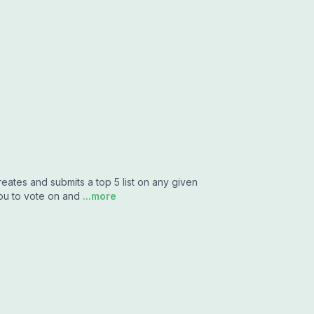
tes and submits a top 5 list on any given
you to vote on and
...more