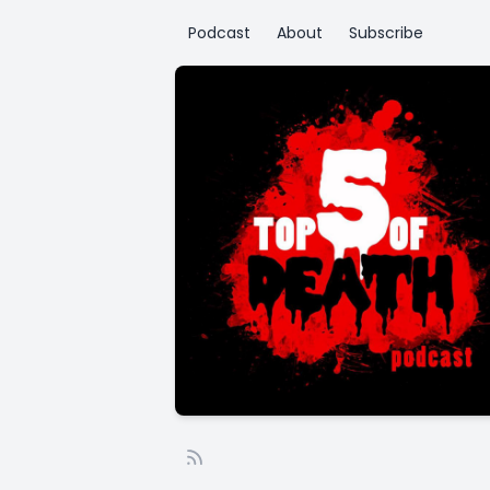
Podcast
About
Subscribe