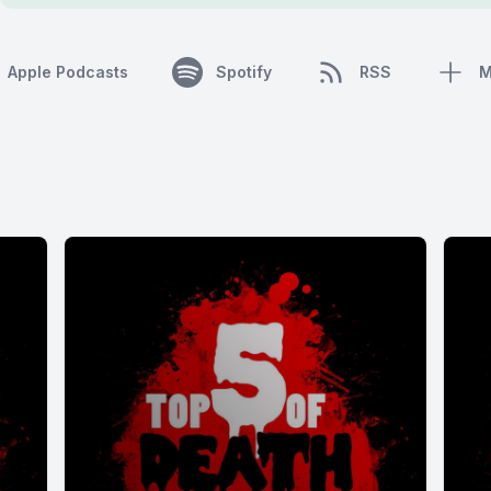
Apple Podcasts
Spotify
RSS
M