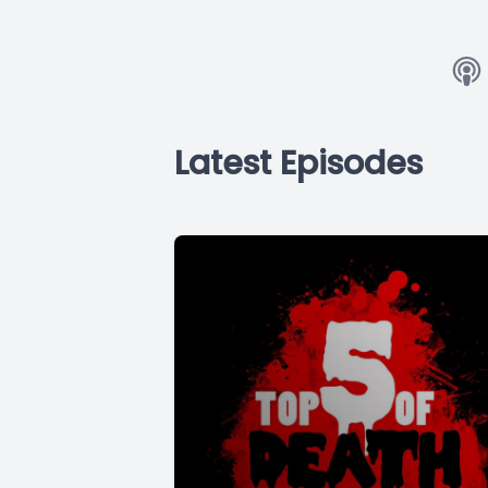
Latest Episodes