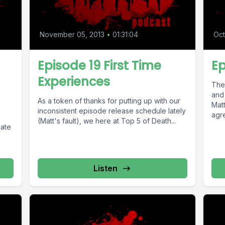
November 05, 2013
•
01:31:04
Oct
Episode 19 First Time
Ep
Experiences
The
and
As a token of thanks for putting up with our
Mat
inconsistent episode release schedule lately
agre
(Matt's fault), we here at Top 5 of Death...
o
Listen