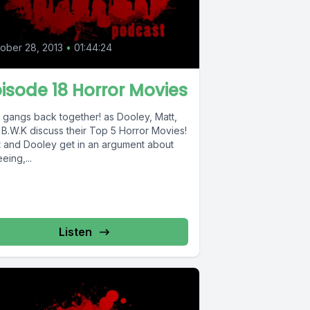
ober 28, 2013
•
01:44:24
isode 18 Horror Movies
 gangs back together! as Dooley, Matt,
 B.W.K discuss their Top 5 Horror Movies!
t and Dooley get in an argument about
eing,...
Listen