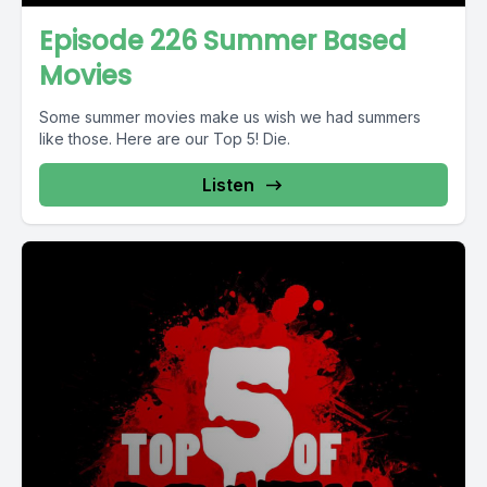
Episode 226 Summer Based
Movies
Some summer movies make us wish we had summers
like those. Here are our Top 5! Die.
Listen