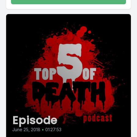
Episode
June 25, 2018
•
01:27:53