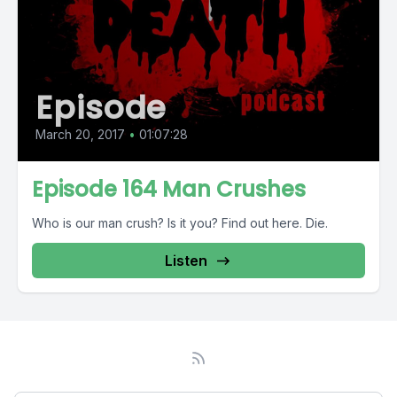
Episode
March 20, 2017
•
01:07:28
Episode 164 Man Crushes
Who is our man crush? Is it you? Find out here. Die.
Listen