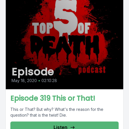
Episode
May 18, 2020
•
02:10:28
Episode 319 This or That!
This or That? But why? What's the reason for the
question? that is the twist! Die.
Listen