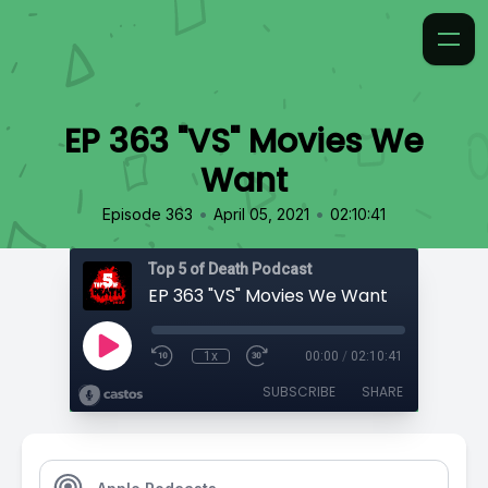
EP 363 "VS" Movies We
Want
•
•
Episode 363
April 05, 2021
02:10:41
Top 5 of Death Podcast
EP 363 "VS" Movies We Want
1x
00:00
/
02:10:41
SUBSCRIBE
SHARE