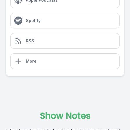
Apple Podcasts
Spotify
RSS
More
Show Notes