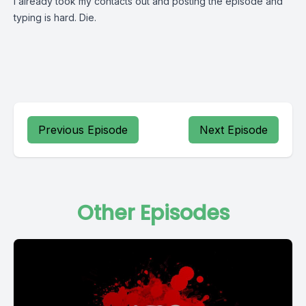
I already took my contacts out and posting the episode and
typing is hard. Die.
Previous Episode
Next Episode
Other Episodes