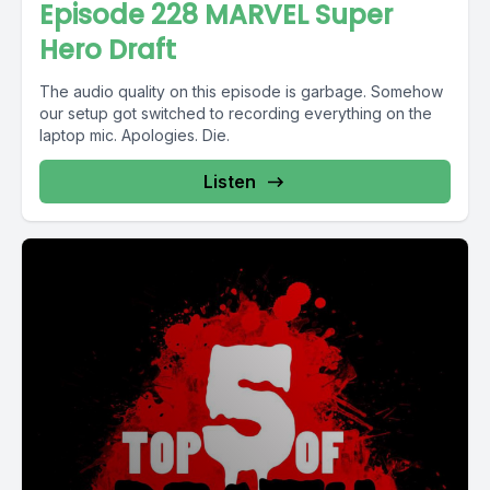
Episode 228 MARVEL Super
Hero Draft
The audio quality on this episode is garbage. Somehow
our setup got switched to recording everything on the
laptop mic. Apologies. Die.
Listen