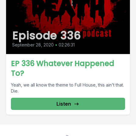
Episode 336
September 28, 2020
•
02:26:31
EP 336 Whatever Happened
To?
Yeah, we all know the theme to Full House, this ain't that.
Die.
Listen