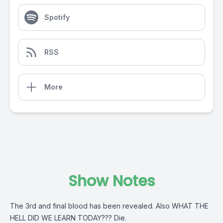
Spotify
RSS
More
Show Notes
The 3rd and final blood has been revealed. Also WHAT THE
HELL DID WE LEARN TODAY??? Die.