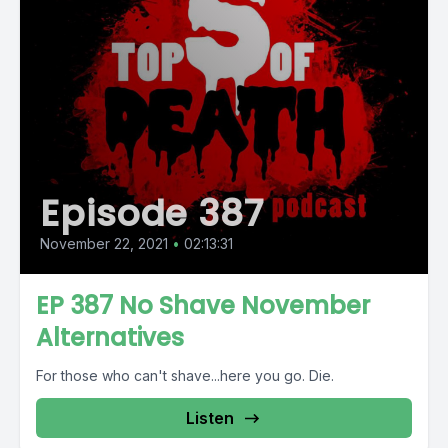
Episode 387
November 22, 2021
•
02:13:31
EP 387 No Shave November
Alternatives
For those who can't shave...here you go. Die.
Listen