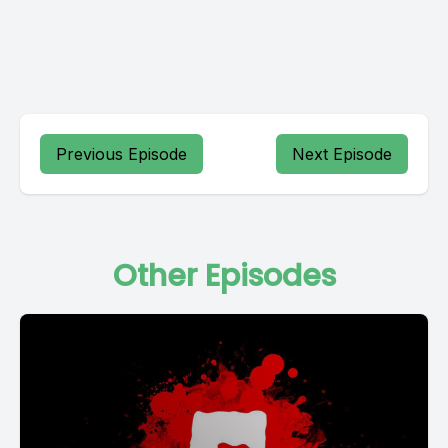
Previous Episode
Next Episode
Other Episodes