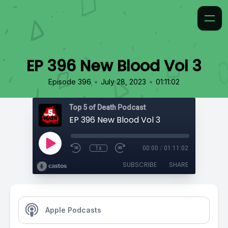
EP 396 New Blood Vol 3
•
•
Episode 396
July 28, 2023
01:11:02
Top 5 of Death Podcast
EP 396 New Blood Vol 3
1x
00:00
/
01:11:02
SUBSCRIBE
SHARE
Apple Podcasts