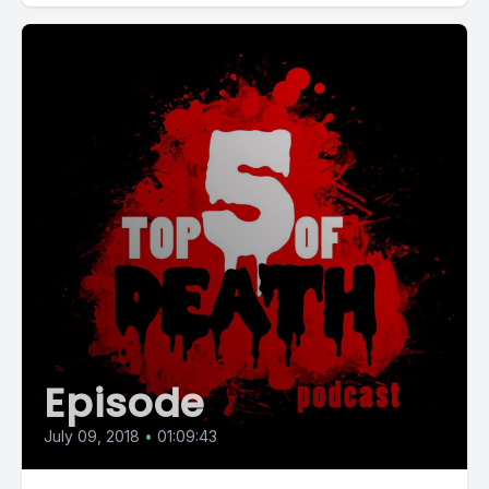
Episode
July 09, 2018
•
01:09:43