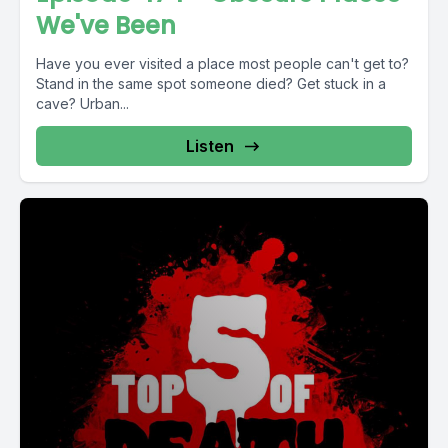
We've Been
Have you ever visited a place most people can't get to?
Stand in the same spot someone died? Get stuck in a
cave? Urban...
Listen