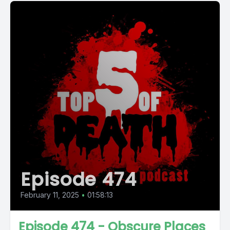
Episode 474
February 11, 2025
•
01:58:13
Episode 474 - Obscure Places