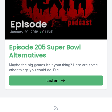
Episode
January 29, 2018
•
01:16:11
Episode 205 Super Bowl
Alternatives
Maybe the big games isn't your thing? Here are some
other things you could do. Die.
Listen