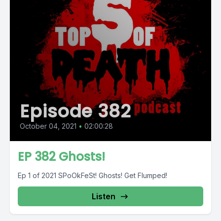
Episode 382
October 04, 2021
•
02:00:28
EP 382 Ghosts!
Ep 1 of 2021 SPoOkFeSt! Ghosts! Get Flumped!
Listen