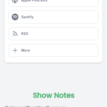
Apple Podcasts
Spotify
RSS
More
Show Notes