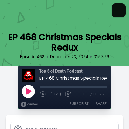
EP 468 Christmas Specials
Redux
•
•
Episode 468
December 23, 2024
01:57:26
Top 5 of Death Podcast
EP 468 Christmas Specials Redux
1x
00:00
/
01:57:26
SUBSCRIBE
SHARE