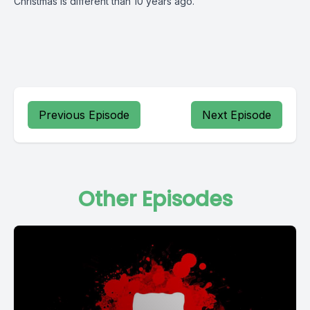
Christmas is different than 10 years ago.
Previous Episode
Next Episode
Other Episodes