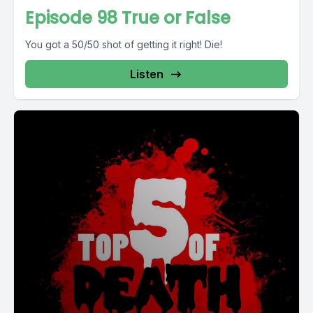
Episode 98 True or False
You got a 50/50 shot of getting it right! Die!
Listen