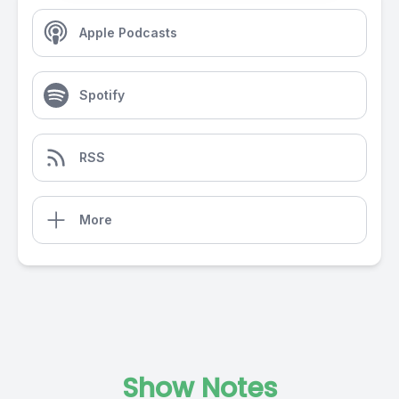
Apple Podcasts
Spotify
RSS
More
Show Notes