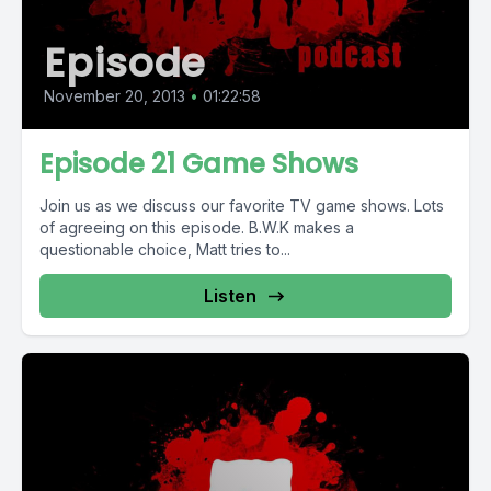
Episode
November 20, 2013
•
01:22:58
Episode 21 Game Shows
Join us as we discuss our favorite TV game shows. Lots
of agreeing on this episode. B.W.K makes a
questionable choice, Matt tries to...
Listen