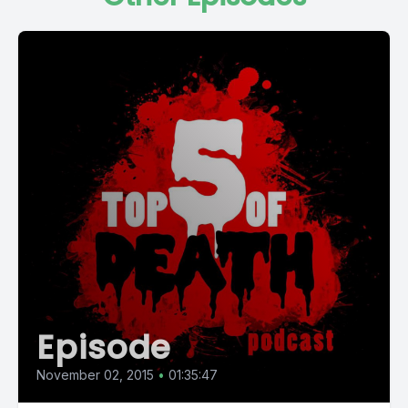
Episode
November 02, 2015
•
01:35:47