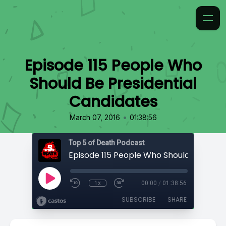
Episode 115 People Who
Should Be Presidential
Candidates
•
March 07, 2016
01:38:56
Top 5 of Death Podcast
1x
00:00
/
01:38:56
SUBSCRIBE
SHARE