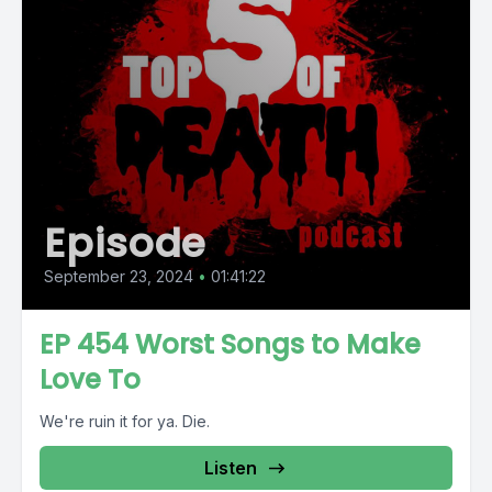
Episode
September 23, 2024
•
01:41:22
EP 454 Worst Songs to Make
Love To
We're ruin it for ya. Die.
Listen