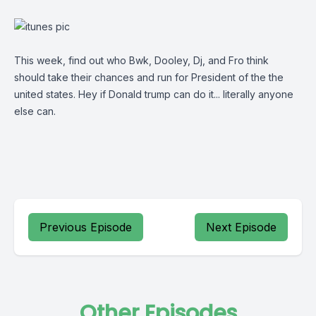
This week, find out who Bwk, Dooley, Dj, and Fro think
should take their chances and run for President of the the
united states. Hey if Donald trump can do it... literally anyone
else can.
Previous Episode
Next Episode
Other Episodes