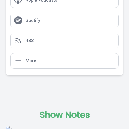
Apple Podcasts
Spotify
RSS
More
Show Notes