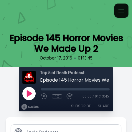
Episode 145 Horror Movies
We Made Up 2
•
October 17, 2016
01:13:45
Top 5 of Death Podcast
Episode 145 Horror Movies We Made Up
1x
00:00
/
01:13:45
SUBSCRIBE
SHARE