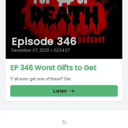
Episode 346
December 07, 2020
•
02:54:27
EP 346 Worst Gifts to Get
Y'all ever get one of these? Die.
Listen