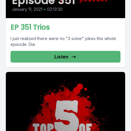
Episode 351
January 11, 2021
•
02:13:30
EP 351 Trios
I just realized there were no "3 some" jokes this whole
episode. Die.
Listen