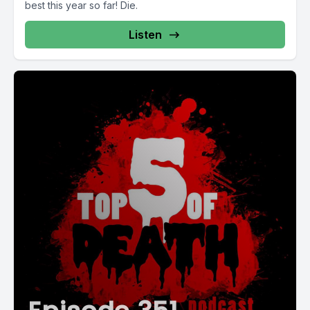
best this year so far! Die.
Listen