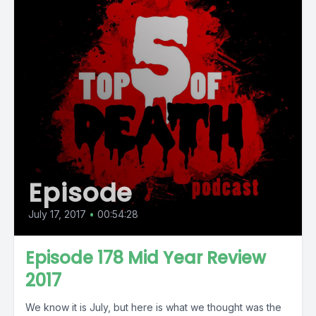
Episode
July 17, 2017
•
00:54:28
Episode 178 Mid Year Review
2017
We know it is July, but here is what we thought was the