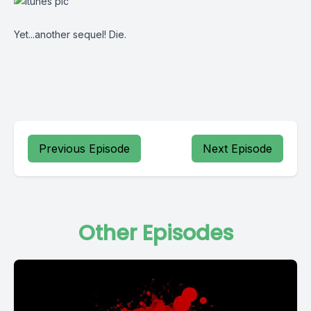
Yet...another sequel! Die.
Previous Episode
Next Episode
Other Episodes