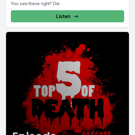
You saw these right? Die.
Listen