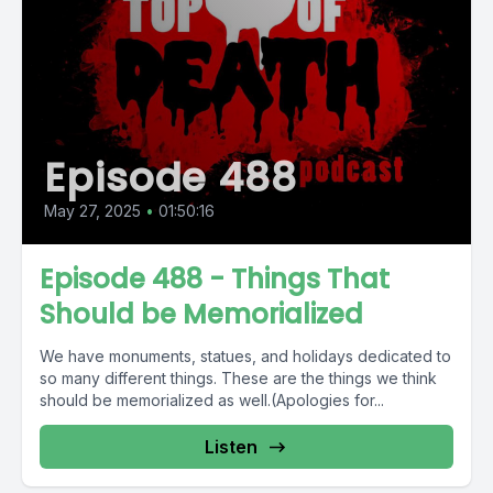
Episode 488
May 27, 2025
•
01:50:16
Episode 488 - Things That
Should be Memorialized
We have monuments, statues, and holidays dedicated to
so many different things. These are the things we think
should be memorialized as well.(Apologies for...
Listen