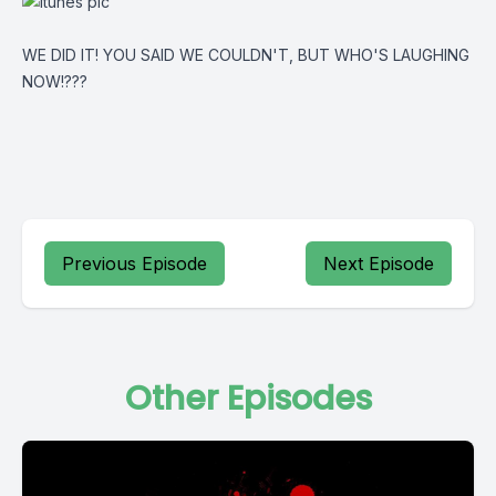
WE DID IT! YOU SAID WE COULDN'T, BUT WHO'S LAUGHING
NOW!???
Previous Episode
Next Episode
Other Episodes