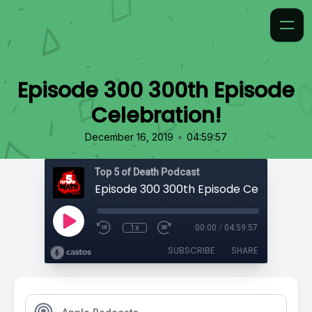
Episode 300 300th Episode
Celebration!
•
December 16, 2019
04:59:57
Top 5 of Death Podcast
Episode 300 300th Episode Celebration!
1x
00:00
/
04:59:57
SUBSCRIBE
SHARE