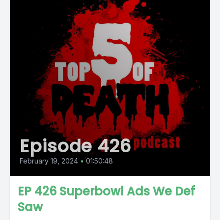
Episode 426
February 19, 2024
•
01:50:48
EP 426 Superbowl Ads We Def
Saw