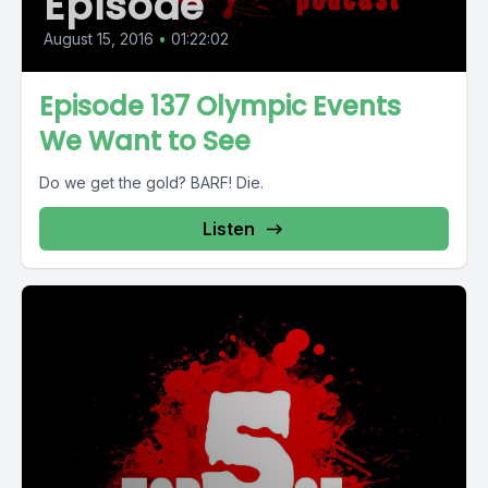
Episode
August 15, 2016
•
01:22:02
Episode 137 Olympic Events
We Want to See
Do we get the gold? BARF! Die.
Listen