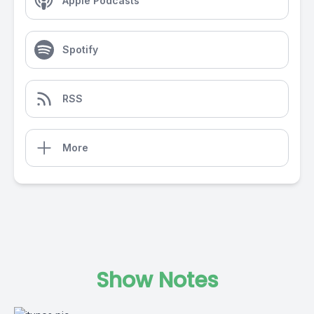
Apple Podcasts
Spotify
RSS
More
Show Notes