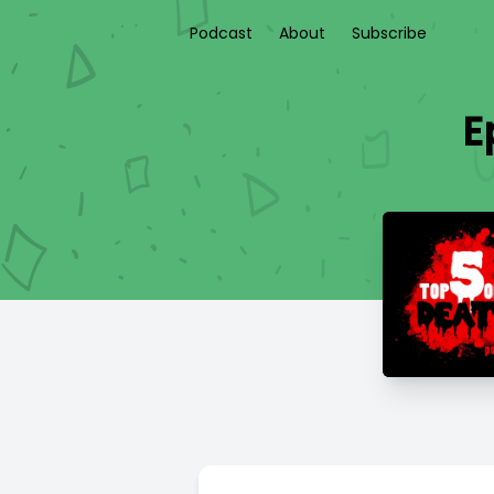
Podcast
About
Subscribe
E