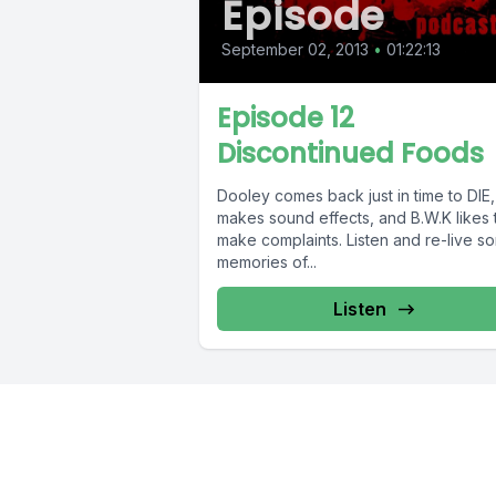
Episode
September 02, 2013
•
01:22:13
Episode 12
Discontinued Foods
Dooley comes back just in time to DIE,
makes sound effects, and B.W.K likes to
make complaints. Listen and re-live s
memories of...
Listen