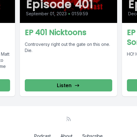
Episode 401
E
September 01, 2023
•
01:59:59
Dec
EP 401 Nicktoons
EP
So
Controversy right out the gate on this one.
Die.
 Matt
HO! 
ome
Listen
Podcast
About
Subscribe