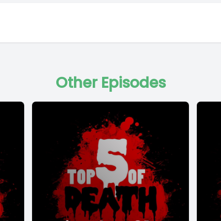
Other Episodes