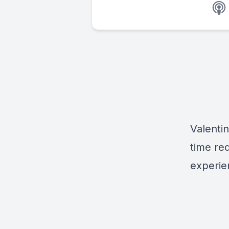
Valenti
time re
experie