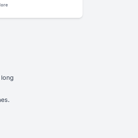
ore
 long
nes.