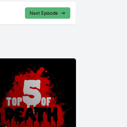
Next Episode