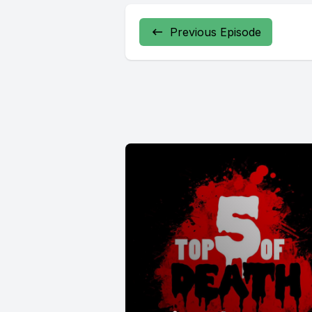
Previous Episode