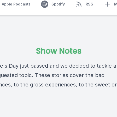
Apple Podcasts
Spotify
RSS
M
Show Notes
ne's Day just passed and we decided to tackle a
quested topic. These stories cover the bad
nces, to the gross experiences, to the sweet o