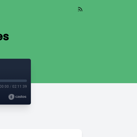
es
00:00
/
02:11:39