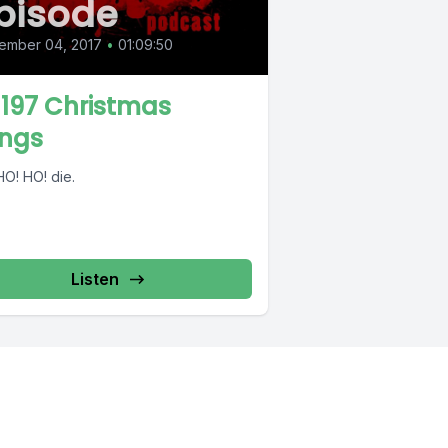
pisode
ember 04, 2017
•
01:09:50
 197 Christmas
ngs
HO! HO! die.
Listen