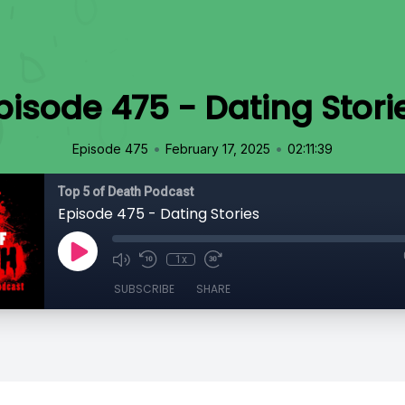
pisode 475 - Dating Stori
•
•
Episode 475
February 17, 2025
02:11:39
Top 5 of Death Podcast
Episode 475 - Dating Stories
1x
SUBSCRIBE
SHARE