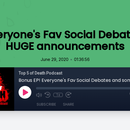
eryone's Fav Social Deb
HUGE announcements
•
June 29, 2020
01:36:56
Top 5 of Death Podcast
1x
SUBSCRIBE
SHARE