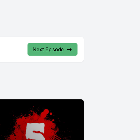
Next Episode