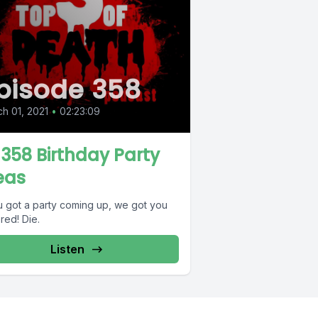
pisode 358
h 01, 2021
•
02:23:09
 358 Birthday Party
eas
ou got a party coming up, we got you
red! Die.
Listen