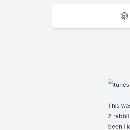
This wa
2 rabbi
been lik