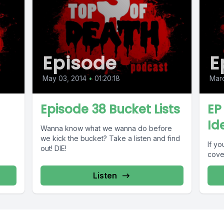
Episode
E
May 03, 2014
•
01:20:18
Marc
Episode 38 Bucket Lists
EP
Id
Wanna know what we wanna do before
we kick the bucket? Take a listen and find
If y
out! DIE!
cove
Listen