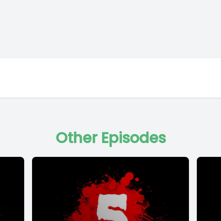
Other Episodes