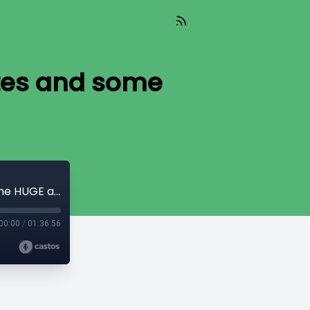
ates and some
Bonus EP! Everyone's Fav Social Debates and some HUGE announcements
00:00
/
01:36:56