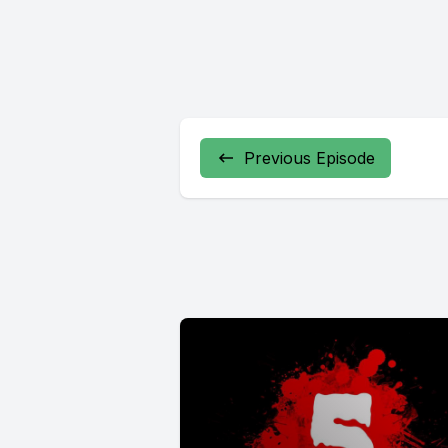
Previous Episode