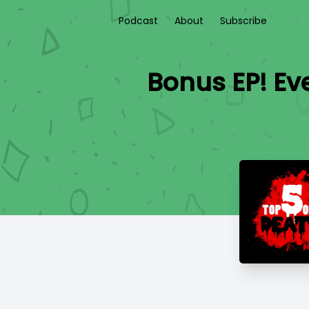
Podcast
About
Subscribe
Bonus EP! Ev