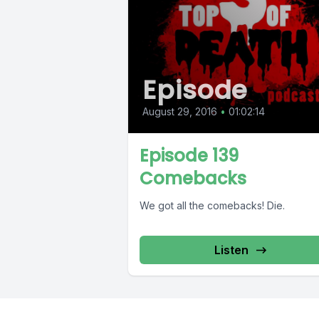
Episode
August 29, 2016
•
01:02:14
Episode 139
Comebacks
We got all the comebacks! Die.
Listen