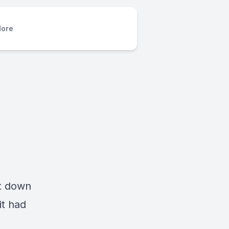
ore
nt down
it had