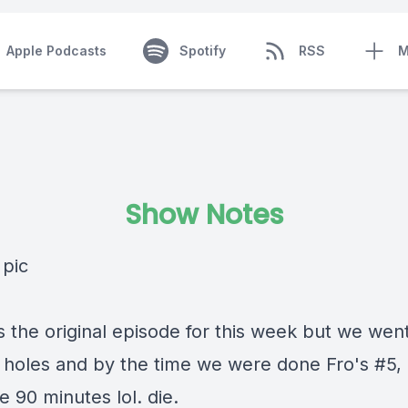
Apple Podcasts
Spotify
RSS
M
Show Notes
s the original episode for this week but we we
t holes and by the time we were done Fro's #5, 
e 90 minutes lol. die.