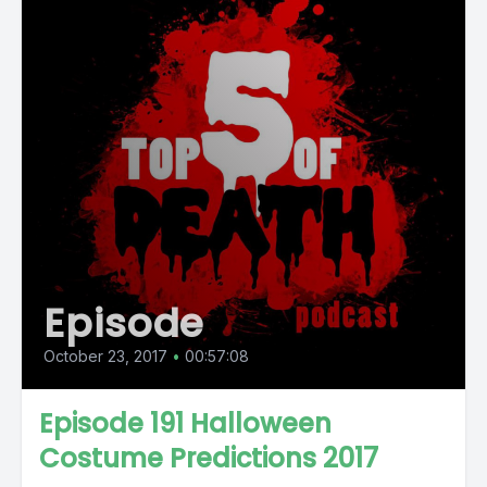
Episode
October 23, 2017
•
00:57:08
Episode 191 Halloween
Costume Predictions 2017