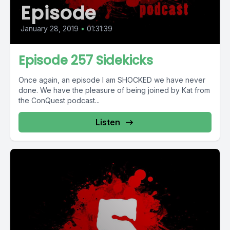
Episode
January 28, 2019
•
01:31:39
Episode 257 Sidekicks
Once again, an episode I am SHOCKED we have never
done. We have the pleasure of being joined by Kat from
the ConQuest podcast...
Listen