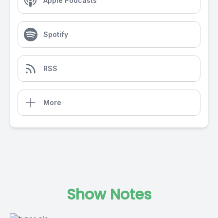
Apple Podcasts
Spotify
RSS
More
Show Notes