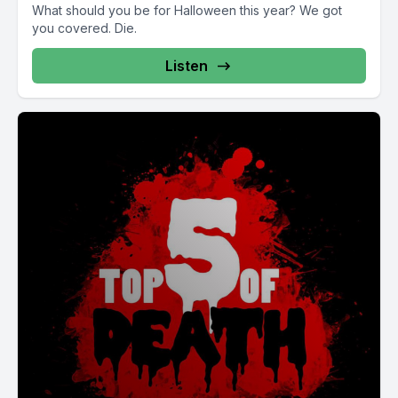
What should you be for Halloween this year? We got
you covered. Die.
Listen