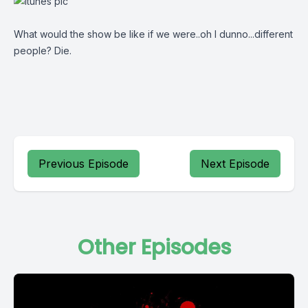
What would the show be like if we were..oh I dunno...different
people? Die.
Previous Episode
Next Episode
Other Episodes