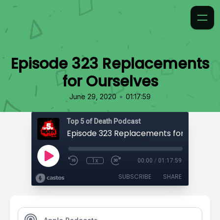
Episode 323 Replacements
for Ourselves
•
June 29, 2020
01:17:59
Top 5 of Death Podcast
Episode 323 Replacements for Ourselv
1x
00:00
/
01:17:59
SUBSCRIBE
SHARE