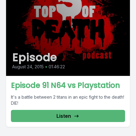
Episode
August 24, 2015
•
01:46:22
Episode 91 N64 vs Playstation
It's a battle between 2 titans in an epic fight to the death!
DIE!
Listen