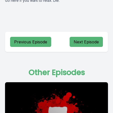
Go here if you want to relax. Die.
Previous Episode
Next Episode
Other Episodes