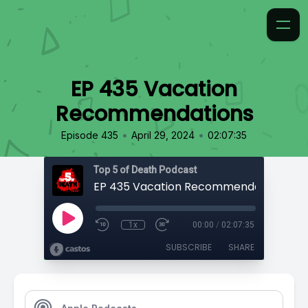
EP 435 Vacation
Recommendations
•
•
Episode 435
April 29, 2024
02:07:35
Top 5 of Death Podcast
EP 435 Vacation Recommendations
1x
00:00
/
02:07:35
SUBSCRIBE
SHARE