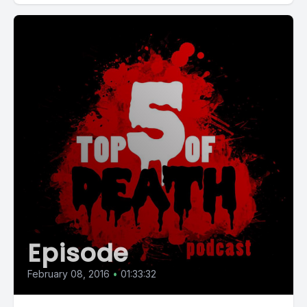
Episode
February 08, 2016
•
01:33:32