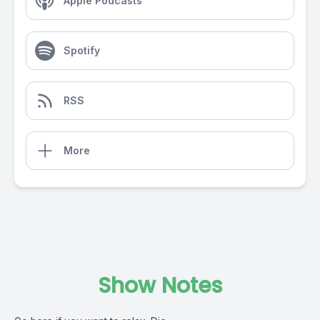
Apple Podcasts
Spotify
RSS
More
Show Notes