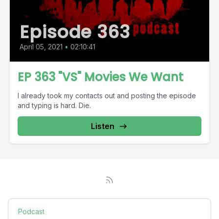
Episode 363
April 05, 2021
•
02:10:41
EP 363 "VS" Movies We Want
I already took my contacts out and posting the episode
and typing is hard. Die.
Listen
Podcast