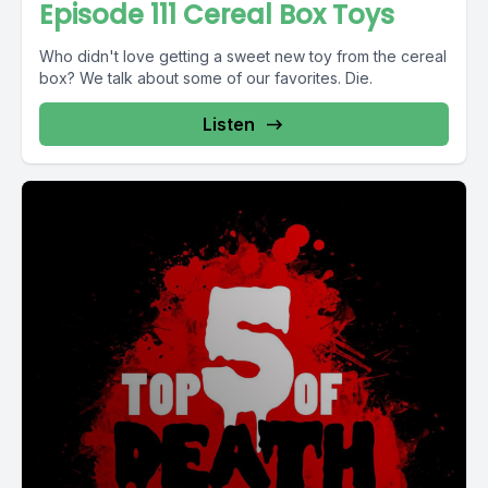
Episode 111 Cereal Box Toys
Who didn't love getting a sweet new toy from the cereal
box? We talk about some of our favorites. Die.
Listen