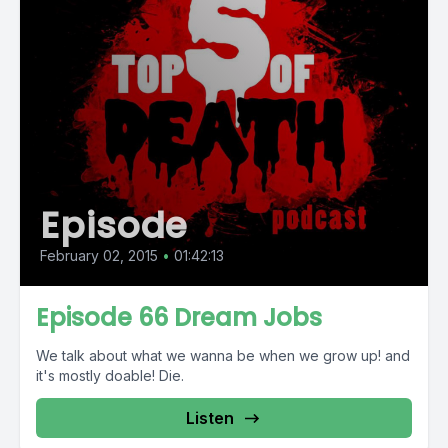
Episode
February 02, 2015
•
01:42:13
Episode 66 Dream Jobs
We talk about what we wanna be when we grow up! and
it's mostly doable! Die.
Listen