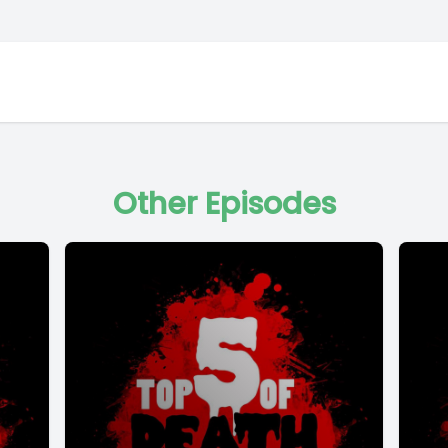
Other Episodes