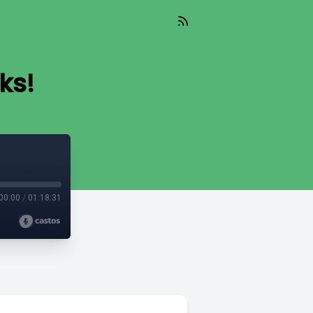
ks!
00:00
/
01:18:31