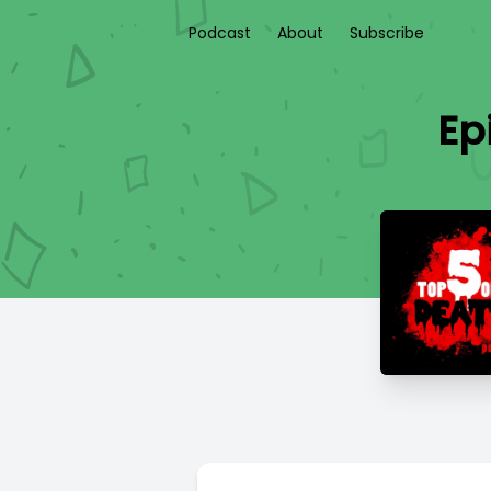
Podcast
About
Subscribe
Ep