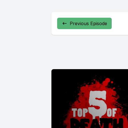
Previous Episode