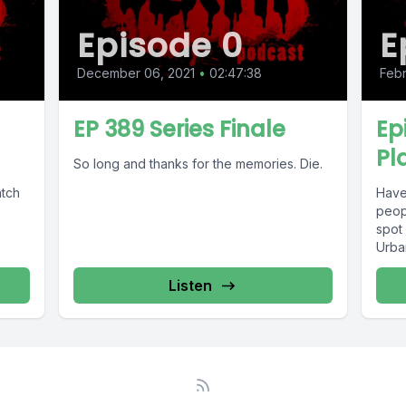
Episode 0
E
December 06, 2021
•
02:47:38
Febr
u
EP 389 Series Finale
Ep
Pl
So long and thanks for the memories. Die.
atch
Have
peop
spot
Urban
Listen