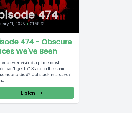
pisode 474
uary 11, 2025
•
01:58:13
isode 474 - Obscure
aces We've Been
 you ever visited a place most
le can't get to? Stand in the same
 someone died? Get stuck in a cave?
...
Listen