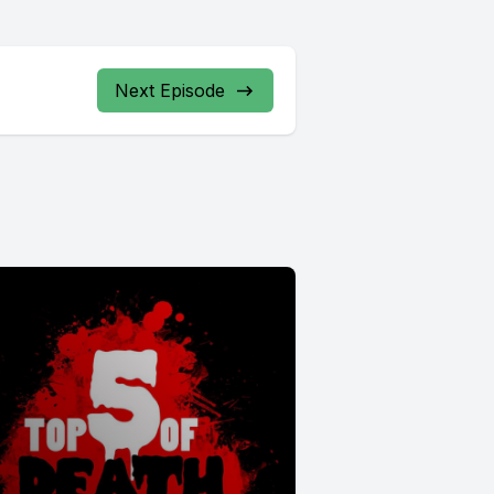
Next Episode