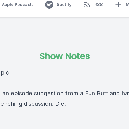
Apple Podcasts
Spotify
RSS
M
Show Notes
 an episode suggestion from a Fun Butt and ha
uenching discussion. Die.