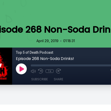
isode 268 Non-Soda Drin
•
April 29, 2019
01:18:31
Top 5 of Death Podcast
Episode 268 Non-Soda Drinks!
1x
SUBSCRIBE
SHARE