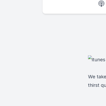
We take
thirst q