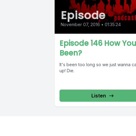
Episode
November 07, 2016
•
01:35:24
Episode 146 How Yo
Been?
It's been too long so we just wanna c
up! Die.
Listen